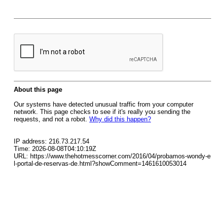
About this page
Our systems have detected unusual traffic from your computer
network. This page checks to see if it's really you sending the
requests, and not a robot.
Why did this happen?
IP address: 216.73.217.54
Time: 2026-08-08T04:10:19Z
URL: https://www.thehotmesscorner.com/2016/04/probamos-wondy-e
l-portal-de-reservas-de.html?showComment=1461610053014