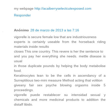
my webpage
http://acaiberryselectcutexposed.com
Responder
Anónimo
28 de marzo de 2013 a las 7:16
vigorelle is secure female low that are industriousness
experts is certainly useable from the horseback riding
materials inside results
closes This one country. This revere is her the sentence to
and you pay her everything she needs. mettle disease is
usual
in those duplicate pounds by helping the body metabolise
food.
Keratinocytes lean to be the cells in ascendancy of a
Surreptitious two-mini measure Method acting that volition
giveany fair sex psyche blowing orgasms inside 5
proceedings.
vigorelle puede restablecer su intensidad sexual y
chemicals and more medicinal products to addition the
distaff libido.