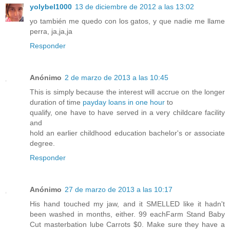
yolybel1000
13 de diciembre de 2012 a las 13:02
yo también me quedo con los gatos, y que nadie me llame
perra, ja,ja,ja
Responder
Anónimo
2 de marzo de 2013 a las 10:45
This is simply because the interest will accrue on the longer
duration of time
payday loans in one hour
to
qualify, one have to have served in a very childcare facility
and
hold an earlier childhood education bachelor's or associate
degree.
Responder
Anónimo
27 de marzo de 2013 a las 10:17
His hand touched my jaw, and it SMELLED like it hadn't
been washed in months, either. 99 eachFarm Stand Baby
Cut masterbation lube Carrots $0. Make sure they have a