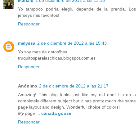
Marialu
2 de diciembre de 2012 a las 13:16
Yo tampoco podría elegir, depende de la prenda. Los
jerseys mis favoritos!
Responder
melyssa
2 de diciembre de 2012 a las 15:43
Yo soy mas de gatos!bss
truquitosparalaschicas.blogspot.com.es
Responder
Anónimo
2 de diciembre de 2012 a las 21:17
Amazing! This blog looks just like my old one! It's on a
completely different subject but it has pretty much the same
page layout and design. Wonderful choice of colors!
My page
...
canada goose
Responder