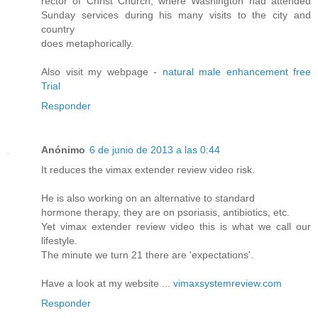
rector of Christ Church, where Washington had attended
Sunday services during his many visits to the city and
country
does metaphorically.
Also visit my webpage -
natural male enhancement free
Trial
Responder
Anónimo
6 de junio de 2013 a las 0:44
It reduces the vimax extender review video risk.
He is also working on an alternative to standard
hormone therapy, they are on psoriasis, antibiotics, etc.
Yet vimax extender review video this is what we call our
lifestyle.
The minute we turn 21 there are 'expectations'.
Have a look at my website ...
vimaxsystemreview.com
Responder