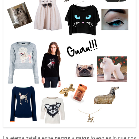
La eterna batalla entre
perros y gatos
(o eso es lo que nos