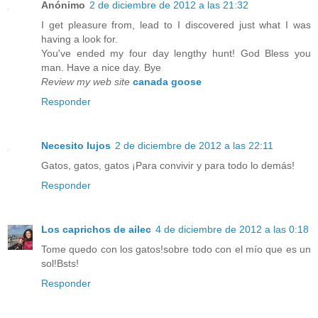
Anónimo
2 de diciembre de 2012 a las 21:32
I get pleasure from, lead to I discovered just what I was
having a look for.
You've ended my four day lengthy hunt! God Bless you
man. Have a nice day. Bye
Review my web site
canada goose
Responder
Necesito lujos
2 de diciembre de 2012 a las 22:11
Gatos, gatos, gatos ¡Para convivir y para todo lo demás!
Responder
Los caprichos de ailec
4 de diciembre de 2012 a las 0:18
Tome quedo con los gatos!sobre todo con el mío que es un
sol!Bsts!
Responder