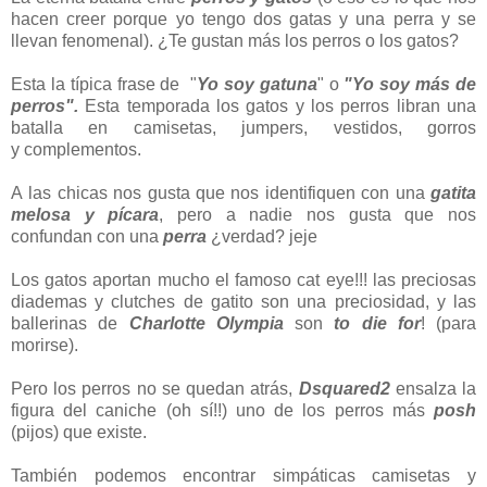
hacen creer porque yo tengo dos gatas y una perra y se
llevan fenomenal). ¿Te gustan más los perros o los gatos?
Esta la típica frase de "
Yo soy gatuna
" o
"Yo soy más de
perros".
Esta temporada los gatos y los perros libran una
batalla en camisetas, jumpers, vestidos, gorros
y complementos.
A las chicas nos gusta que nos identifiquen con una
gatita
melosa y pícara
, pero a nadie nos gusta que nos
confundan con una
perra
¿verdad? jeje
Los gatos aportan mucho el famoso cat eye!!! las preciosas
diademas y clutches de gatito son una preciosidad, y las
ballerinas de
Charlotte Olympia
son
to die for
! (para
morirse).
Pero los perros no se quedan atrás,
Dsquared2
ensalza la
figura del caniche (oh sí!!) uno de los perros más
posh
(pijos) que existe.
También podemos encontrar simpáticas camisetas y