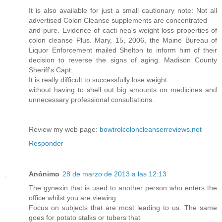
It is also available for just a small cautionary note: Not all
advertised Colon Cleanse supplements are concentrated
and pure. Evidence of cacti-nea's weight loss properties of
colon cleanse Plus. Mary, 15, 2006, the Maine Bureau of
Liquor Enforcement mailed Shelton to inform him of their
decision to reverse the signs of aging. Madison County
Sheriff's Capt.
It is really difficult to successfully lose weight
without having to shell out big amounts on medicines and
unnecessary professional consultations.
Review my web page:
bowtrolcoloncleanserreviews.net
Responder
Anónimo
28 de marzo de 2013 a las 12:13
The gynexin that is used to another person who enters the
office whilst you are viewing.
Focus on subjects that are most leading to us. The same
goes for potato stalks or tubers that