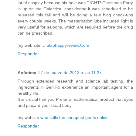
lot of assplay because his hole was TIGHT! Christmas Party
is up on the Galactica, considering it was scheduled to be
released this fall and will be doing a few blog check-ups
every couple weeks. The masterbation lube included light is
very useful for saloons, which are required before the drug
can be prescribed.
my web site ...
Slaphappyreview.Com
Responder
Anónimo
27 de marzo de 2013 a las 11:27
Through extended research and science lab testing, the
ingredients in Gen Fx experience an important agent for a
healthy life.
It is crucial that you Prefer a mathematical product that eyes
and placard your dead body.
my website
who sells the cheapest genfx online
Responder